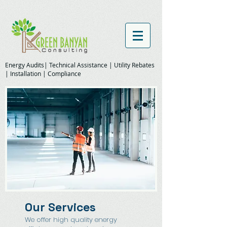
Energy Audits| Technical Assistance | Utility Rebates
| Installation | Compliance
Our Services
We offer high quality energy