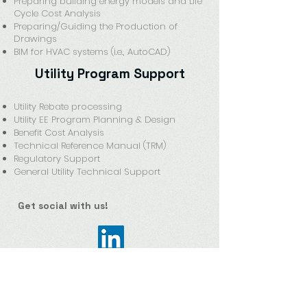
Preparing building energy models and Life
Cycle Cost Analysis
Preparing/Guiding the Production of
Drawings
BIM for HVAC systems (i.e., AutoCAD)
Utility Program Support
Utility Rebate processing
Utility EE Program Planning & Design
Benefit Cost Analysis
Technical Reference Manual (TRM)
Regulatory Support
General Utility Technical Support
Get social with us!