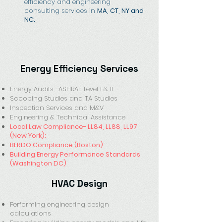
efficiency and engineering
consulting services in
MA, CT, NY and
NC.
Energy Efficiency Services
Energy Audits -ASHRAE Level I & II
Scooping Studies and TA Studies
Inspection Services and M&V
Engineering & Technical Assistance
Local Law Compliance- LL84, LL88, LL97
(New York);
BERDO Compliance (Boston)
Building Energy Performance Standards
(Washington DC)
HVAC Design
Performing engineering design
calculations