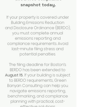
snapshot today.
If your property is covered under
Building Emissions Reduction
and Disclosure Ordinance (BERDO),
you must complete annual
emissions reporting and
compliance requirements. Avoid
last-minute filing stress and
potential penalties.
The filing deadline for Boston’s
BERDO has been extended to
August 15.
If your building is subject
to BERDO requirements, Green
Banyan Consulting can help you
navigate emissions reporting,
benchmarking, and compliance
planning with practical, cost-
effective solutions.