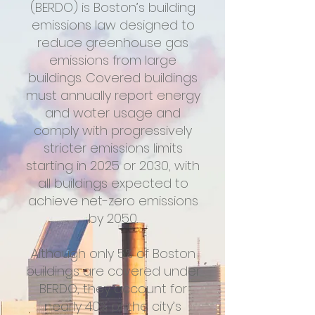
(BERDO) is Boston’s building
emissions law designed to
reduce greenhouse gas
emissions from large
buildings. Covered buildings
must annually report energy
and water usage and
comply with progressively
stricter emissions limits
starting in 2025 or 2030, with
all buildings expected to
achieve net-zero emissions
by 2050.
Although only 5% of Boston
buildings are covered under
BERDO, they account for
nearly 40% of the city’s