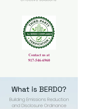
Contact us at
917-546-6960
What is BERDO?
Building Emissions Reduction
and Disclosure Ordinance