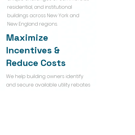
residential, and institutional
buildings across New York and
New England regions.
Maximize
Incentives &
Reduce Costs
We help building owners identify
and secure available utility rebates
and incentive programs, helping
offset upgrade costs while moving
toward BERDO compliance.