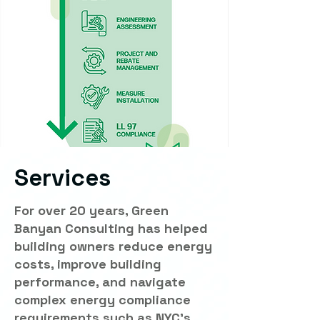
Services
For over 20 years, Green
Banyan Consulting has helped
building owners reduce energy
costs, improve building
performance, and navigate
complex energy compliance
requirements such as NYC's