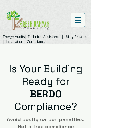
Energy Audits| Technical Assistance | Utility Rebates
| Installation | Compliance
Is Your Building
Ready for
BERDO
Compliance?
Avoid costly carbon penalties.
Get a free compliance