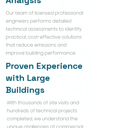
Analysis
Our team of licensed professional
engineers performs detailed
technical assessments to identify
practical, cost-effective solutions
that reduce emissions and
improve building performance.
Proven Experience
with Large
Buildings
With thousands of site visits and
hundreds of technical projects
completed, we understand the
unique challenges of commercial,