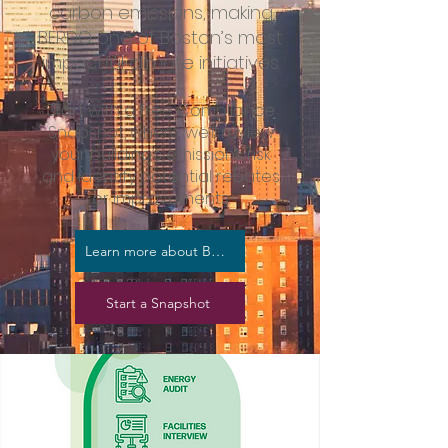
carbon emissions, making
BERDO one of Boston’s most
impactful climate initiatives.
Start with a free Compliance
Snapshot, where we’ll review
your building’s emissions risk
and identify potential rebates
or improvements.
Learn more about BERDO
Start a Snapshot