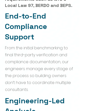
Local Law 97, BERDO and BEPS.
End-to-End
Compliance
Support
From the initial benchmarking to
final third-party verification and
compliance documentation, our
engineers manage every stage of
the process so building owners
don’t have to coordinate multiple
consultants.
Engineering-Led