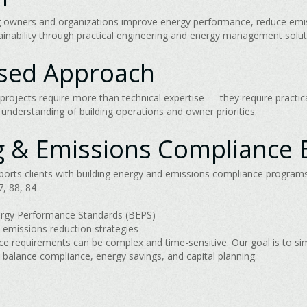
ing owners and organizations improve energy performance, reduce emi
tainability through practical engineering and energy management solut
used Approach
projects require more than technical expertise — they require practic
nderstanding of building operations and owner priorities.
g & Emissions Compliance 
rts clients with building energy and emissions compliance programs,
, 88, 84
ergy Performance Standards (BEPS)
 emissions reduction strategies
e requirements can be complex and time-sensitive. Our goal is to si
balance compliance, energy savings, and capital planning.