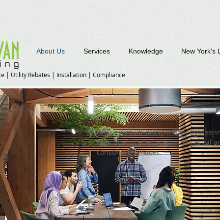
About Us
Services
Knowledge
New York's 
e | Utility Rebates | Installation | Compliance
GBC is a multi-disciplinary engineerin
high quality energy, environmental 
consulting services.