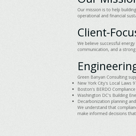
Our mission is to help build
operational and financial sus
Client-Foc
We believe successful energy 
communication, and a strong u
Engineerin
Green Banyan Consulting suppo
New York City's Local Laws 97
Boston's BERDO Compliance
Washington DC's Building En
Decarbonization planning and
We understand that complianc
make informed decisions that 