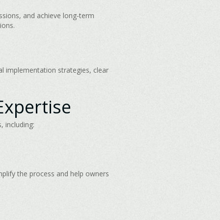
ssions, and achieve long-term
ions.
al implementation strategies, clear
Expertise
 including:
mplify the process and help owners