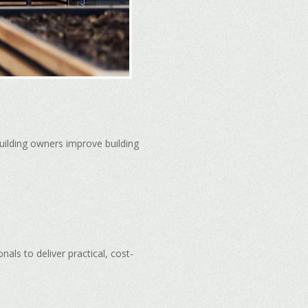
uilding owners improve building
ls to deliver practical, cost-