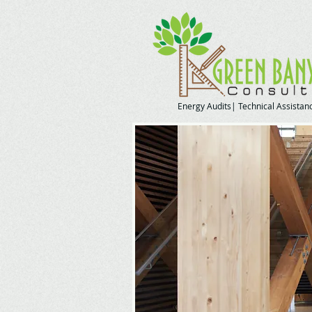
Energy Audits| Technical Assistanc