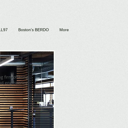
LL97
Boston's BERDO
More
g firm offering
and engineering