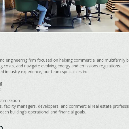
nd engineering firm focused on helping commercial and multifamily b
g costs, and navigate evolving energy and emissions regulations.
d industry experience, our team specializes in:
g
t
ptimization
 facility managers, developers, and commercial real estate professiona
 each building’s operational and financial goals.
n