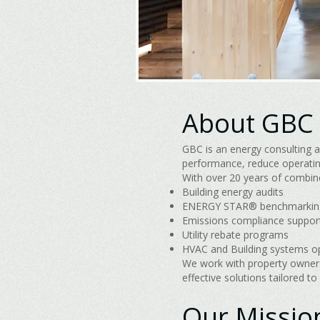
About GBC
GBC is an energy consulting a
performance, reduce operatin
With over 20 years of combine
Building energy audits
ENERGY STAR® benchmarkin
Emissions compliance suppor
Utility rebate programs
HVAC and Building systems o
We work with property owners,
effective solutions tailored to
Our Missio